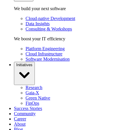
We build your next software
Cloud-native Development
Data Insights
Consulting & Workshops
We boost your IT efficiency
Platform Engineering
Cloud Infrastructure
Software Modernisation
Initiatives
Research
Gaia-X
Green Native
FinOps
Success Stories
Community
Career
About
Blog