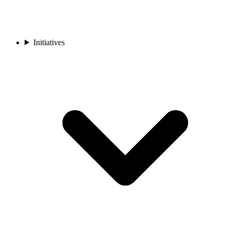
Initiatives