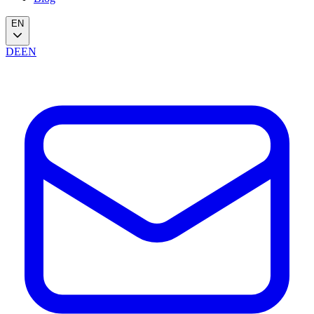
EN
DE
EN