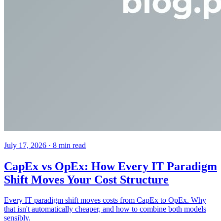
July 17, 2026
· 8 min read
CapEx vs OpEx: How Every IT Paradigm
Shift Moves Your Cost Structure
Every IT paradigm shift moves costs from CapEx to OpEx. Why
that isn't automatically cheaper, and how to combine both models
sensibly.