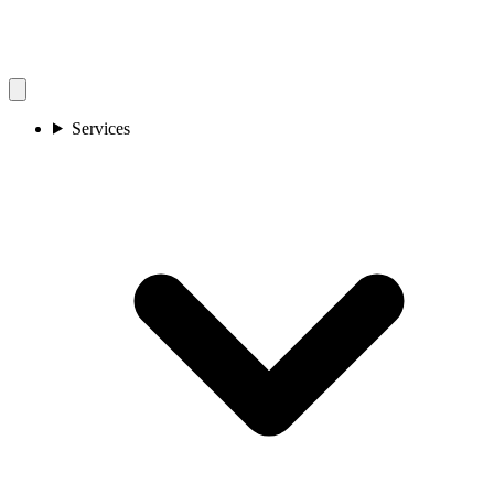
Services