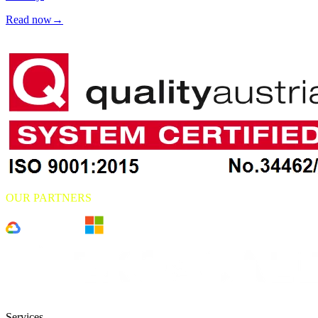
Read now
→
OUR PARTNERS
Services