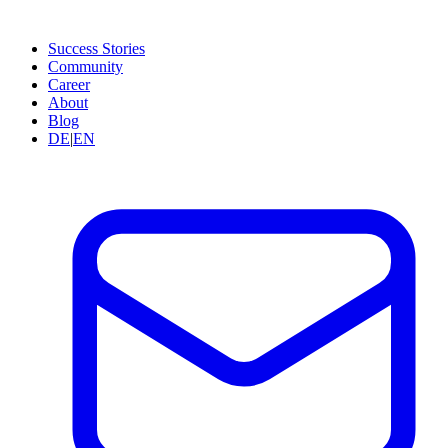
Success Stories
Community
Career
About
Blog
DE
|
EN