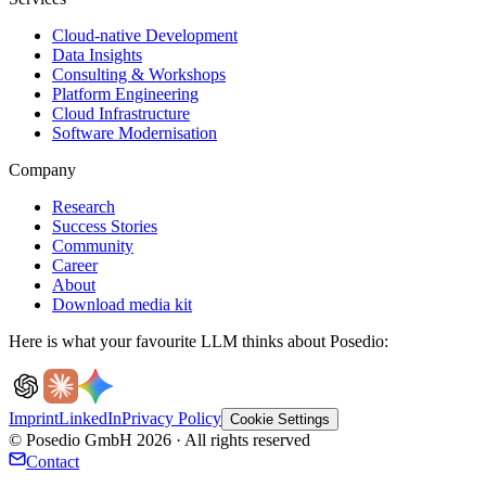
Cloud-native Development
Data Insights
Consulting & Workshops
Platform Engineering
Cloud Infrastructure
Software Modernisation
Company
Research
Success Stories
Community
Career
About
Download media kit
Here is what your favourite LLM thinks about Posedio:
Imprint
LinkedIn
Privacy Policy
Cookie Settings
© Posedio GmbH 2026 · All rights reserved
Contact