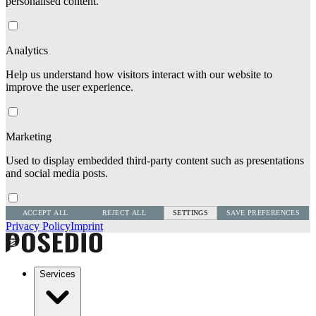
personalised content.
Analytics
Help us understand how visitors interact with our website to
improve the user experience.
Marketing
Used to display embedded third-party content such as presentations
and social media posts.
ACCEPT ALL
REJECT ALL
SETTINGS
SAVE PREFERENCES
Privacy Policy
Imprint
Services