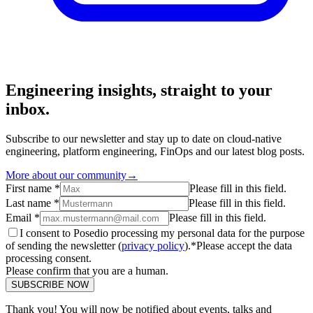
Engineering insights, straight to your
inbox.
Subscribe to our newsletter and stay up to date on cloud-native
engineering, platform engineering, FinOps and our latest blog posts.
More about our community
→
First name *
Please fill in this field.
Last name *
Please fill in this field.
Email *
Please fill in this field.
I consent to Posedio processing my personal data for the purpose
of sending the newsletter (
privacy policy
).*
Please accept the data
processing consent.
Please confirm that you are a human.
SUBSCRIBE NOW
Thank you! You will now be notified about events, talks and