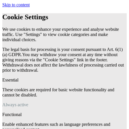
Skip to content
Cookie Settings
We use cookies to enhance your experience and analyse website
traffic. Use "Settings" to view cookie categories and make
individual choices.
The legal basis for processing is your consent pursuant to Art. 6(1)
(a) GDPR.You may withdraw your consent at any time without
giving reasons via the "Cookie Settings" link in the footer.
Withdrawal does not affect the lawfulness of processing carried out
prior to withdrawal.
Essential
These cookies are required for basic website functionality and
cannot be disabled.
Always active
Functional
Enable enhanced features such as language preferences and